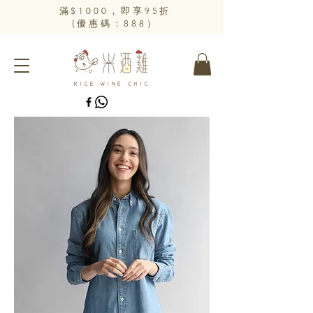
​滿$1000，即享95折
(優惠碼：888）