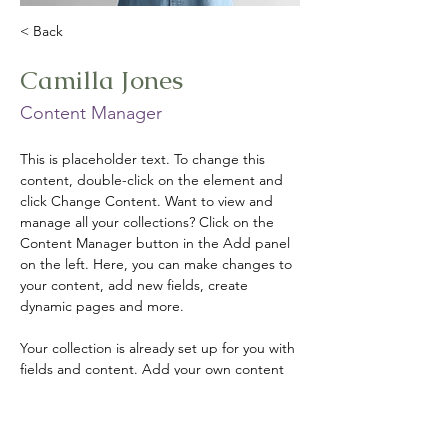
< Back
Camilla Jones
Content Manager
This is placeholder text. To change this 
content, double-click on the element and 
click Change Content. Want to view and 
manage all your collections? Click on the 
Content Manager button in the Add panel 
on the left. Here, you can make changes to 
your content, add new fields, create 
dynamic pages and more.
Your collection is already set up for you with 
fields and content. Add your own content 
or import it from a CSV file. Add fields for 
any type of content you want to display, 
such as rich text, images, and videos. Be 